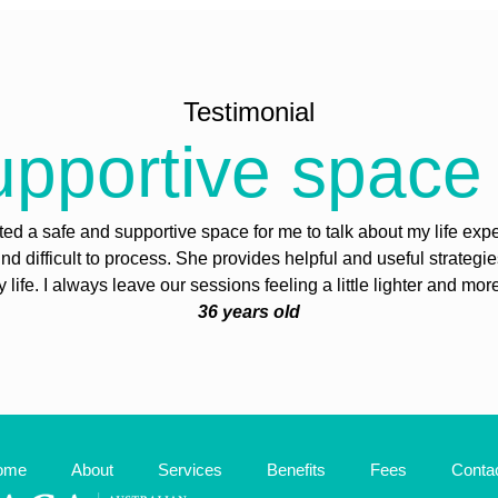
Testimonial
pportive space 
ed a safe and supportive space for me to talk about my life exp
find difficult to process. She provides helpful and useful strategi
life. I always leave our sessions feeling a little lighter and mor
36 years old
ome
About
Services
Benefits
Fees
Conta