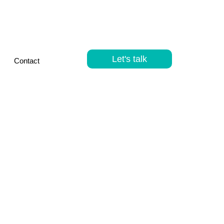
Let's talk
Contact