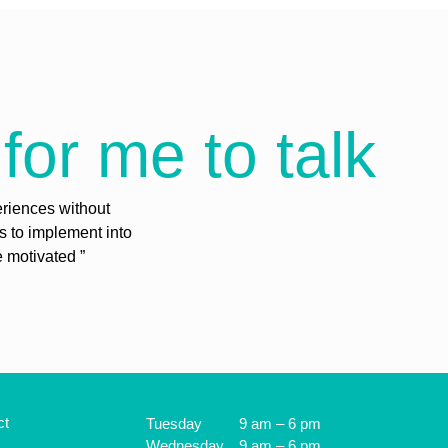
for me to talk
eriences without
es to implement into
e motivated ”
ct
Tuesday
9 am – 6 pm
Wednesday
9 am – 6 pm