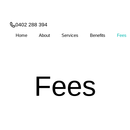
0402 288 394
Home
About
Services
Benefits
Fees
Fees