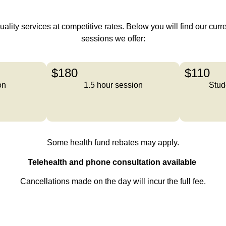
lity services at competitive rates. Below you will find our curren
sessions we offer:
$180
$110
on
1.5 hour session
Stud
Some health fund rebates may apply.
Telehealth and phone consultation available
Cancellations made on the day will incur the full fee.