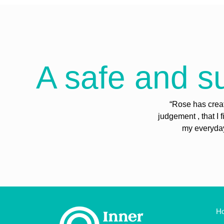
A safe and su
“Rose has creat
judgement , that I 
my everyday 
H