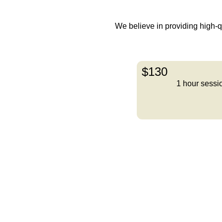
We believe in providing high-qua
$130
1 hour sessi