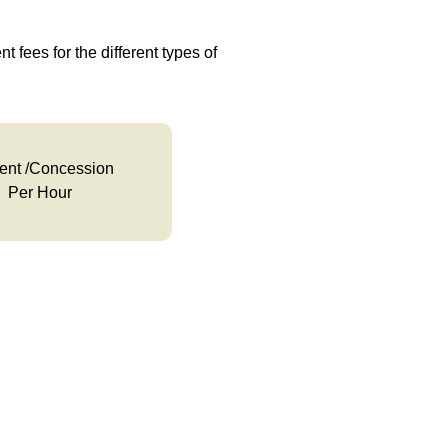
t fees for the different types of
ent /Concession
Per Hour